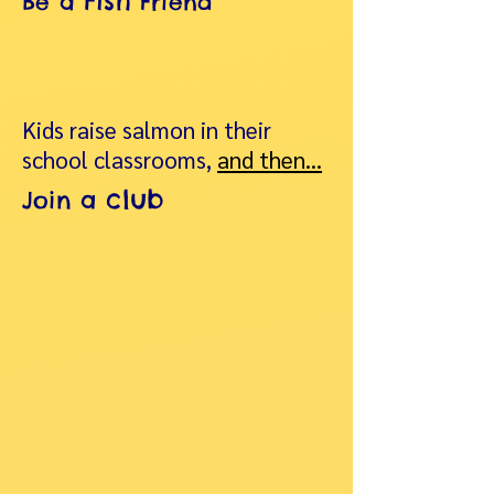
Fish
Be a
Friend
Kids raise salmon in their
school classrooms,
and then…
club
Join a