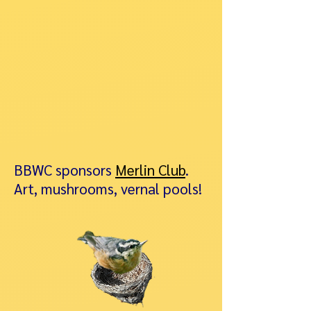
BBWC sponsors
Merlin Club
.
Art, mushrooms, vernal pools!