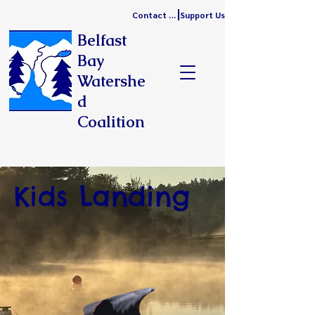
Contact Us
Support Us
Belfast
Bay
Watershe
d
Coalition
Kids Landing