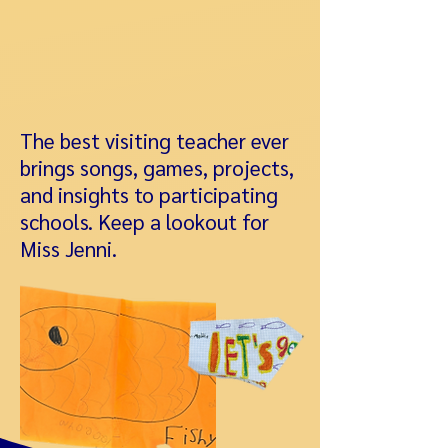
The best visiting teacher ever
brings songs, games, projects,
and insights to participating
schools. Keep a lookout for
Miss Jenni.