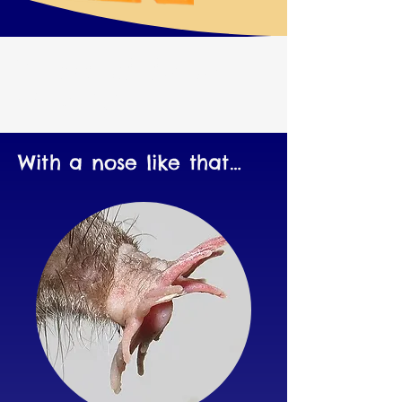
Weird Lifeforms
Nearby!
With a nose like that…