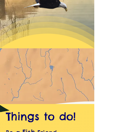
Things to do!