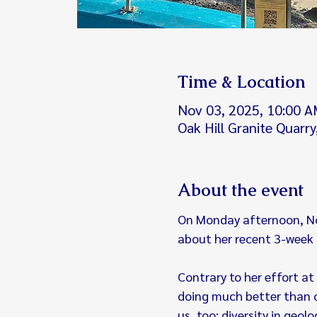
Time & Location
Nov 03, 2025, 10:00 A
Oak Hill Granite Quarr
About the event
On Monday afternoon, Nov.
about her recent 3-week t
Contrary to her effort at 
doing much better than ou
us, too: diversity in geol