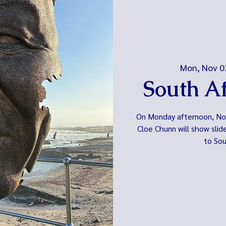
Mon, Nov 0
South Af
On Monday afternoon, Nov.
Cloe Chunn will show slid
to Sou