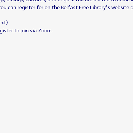
u can register for on the Belfast Free Library’s website c
ext)
gister to join via Zoom.