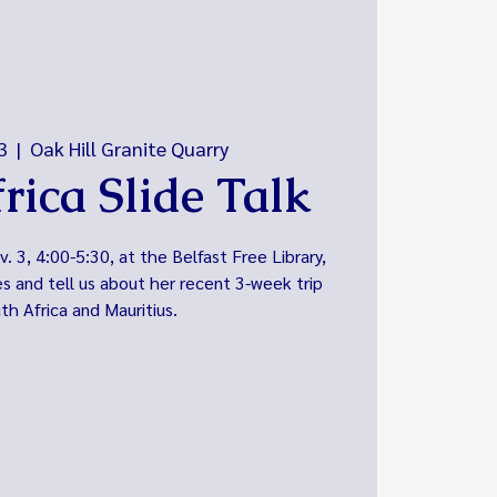
3
  |  
Oak Hill Granite Quarry
rica Slide Talk
 3, 4:00-5:30, at the Belfast Free Library,
es and tell us about her recent 3-week trip
th Africa and Mauritius.