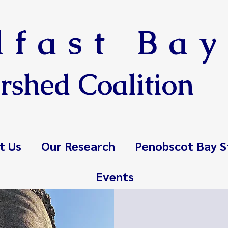
lfast Bay
rshed Coalition
t Us
Our Research
Penobscot Bay S
Events