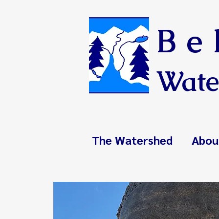
Be
Wate
The Watershed
Abou