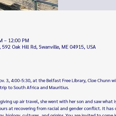
M – 12:00 PM
y, 592 Oak Hill Rd, Swanville, ME 04915, USA
 3, 4:00-5:30, at the Belfast Free Library, Cloe Chunn will
rip to South Africa and Mauritius.
giving up air travel, she went with her son and saw what is
rs at recovering from racial and gender conflict. It has 
ogy, biology, cultures, and origins. You are invited to come 