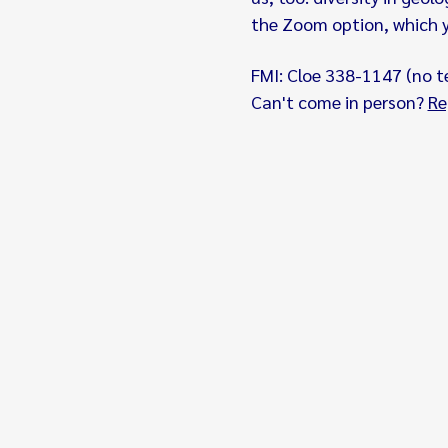
the Zoom option, which yo
FMI: Cloe 338-1147 (no t
Can't come in person? 
Re