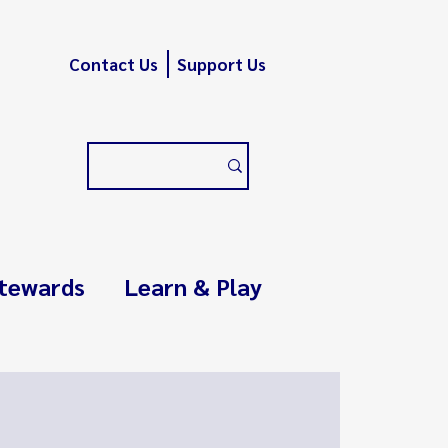
Contact Us
Support Us
tewards
Learn & Play