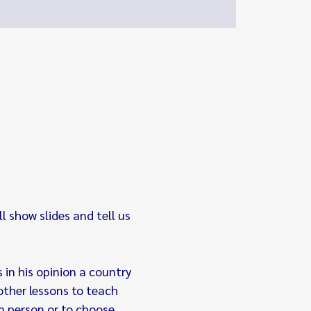
 show slides and tell us 
 in his opinion a country 
other lessons to teach 
in person or to choose 