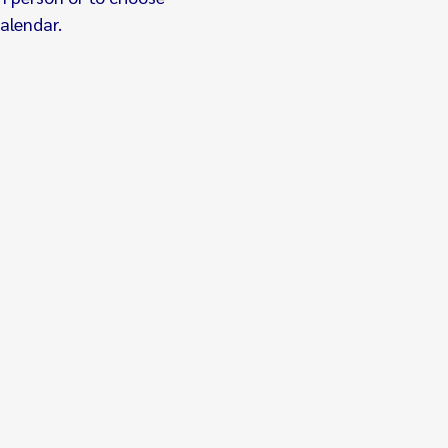
alendar.